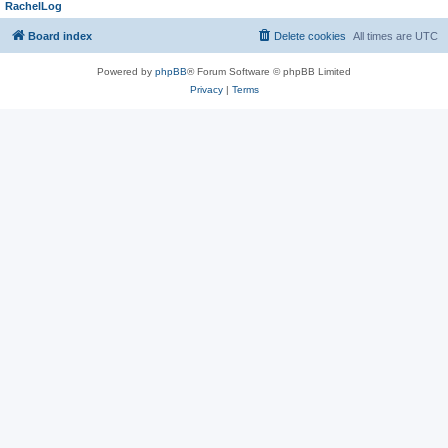
RachelLog
Board index
Delete cookies
All times are
UTC
Powered by
phpBB
® Forum Software © phpBB Limited
Privacy
|
Terms