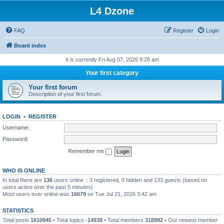
L4 Dzone
FAQ
Register
Login
Board index
It is currently Fri Aug 07, 2026 9:28 am
Your first category
Your first forum
Description of your first forum.
LOGIN
•
REGISTER
Username:
Password:
Remember me
WHO IS ONLINE
In total there are
136
users online :: 3 registered, 0 hidden and 133 guests (based on
users active over the past 5 minutes)
Most users ever online was
16679
on Tue Jul 21, 2026 3:42 am
STATISTICS
Total posts
1610945
• Total topics
-14938
• Total members
318992
• Our newest member