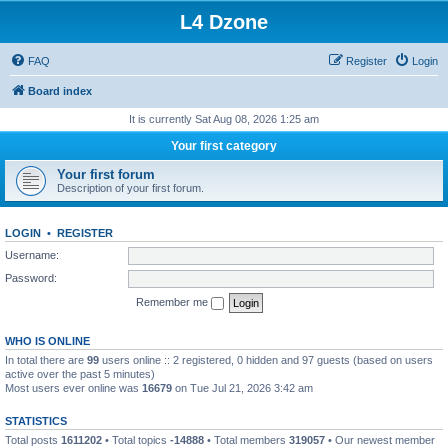
L4 Dzone
FAQ
Register
Login
Board index
It is currently Sat Aug 08, 2026 1:25 am
Your first category
Your first forum
Description of your first forum.
LOGIN
•
REGISTER
Username:
Password:
Remember me
WHO IS ONLINE
In total there are
99
users online :: 2 registered, 0 hidden and 97 guests (based on users
active over the past 5 minutes)
Most users ever online was
16679
on Tue Jul 21, 2026 3:42 am
STATISTICS
Total posts
1611202
• Total topics
-14888
• Total members
319057
• Our newest member