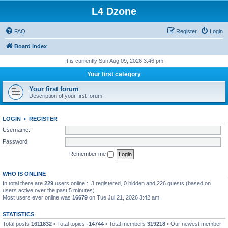
L4 Dzone
FAQ
Register
Login
Board index
It is currently Sun Aug 09, 2026 3:46 pm
Your first category
Your first forum
Description of your first forum.
LOGIN
•
REGISTER
Username:
Password:
Remember me
WHO IS ONLINE
In total there are
229
users online :: 3 registered, 0 hidden and 226 guests (based on
users active over the past 5 minutes)
Most users ever online was
16679
on Tue Jul 21, 2026 3:42 am
STATISTICS
Total posts
1611832
• Total topics
-14744
• Total members
319218
• Our newest member