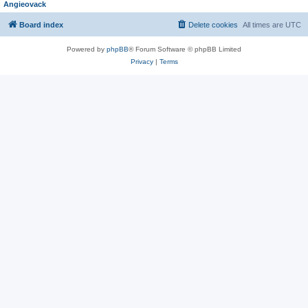
Angieovack
Board index
Delete cookies
All times are
UTC
Powered by
phpBB
® Forum Software © phpBB Limited
Privacy
|
Terms