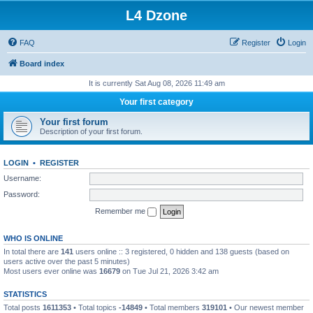
L4 Dzone
FAQ
Register
Login
Board index
It is currently Sat Aug 08, 2026 11:49 am
Your first category
Your first forum
Description of your first forum.
LOGIN
•
REGISTER
Username:
Password:
Remember me
WHO IS ONLINE
In total there are
141
users online :: 3 registered, 0 hidden and 138 guests (based on
users active over the past 5 minutes)
Most users ever online was
16679
on Tue Jul 21, 2026 3:42 am
STATISTICS
Total posts
1611353
• Total topics
-14849
• Total members
319101
• Our newest member