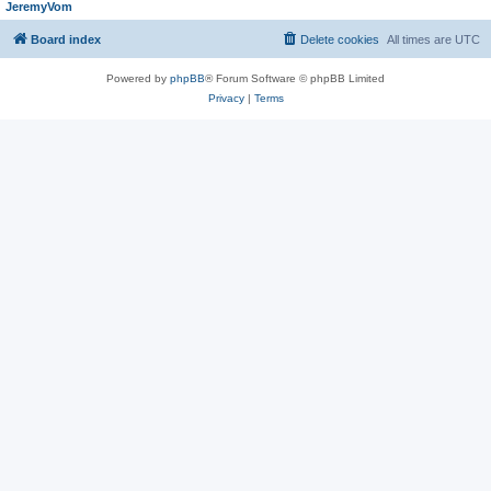
JeremyVom
Board index
Delete cookies
All times are
UTC
Powered by
phpBB
® Forum Software © phpBB Limited
Privacy
|
Terms