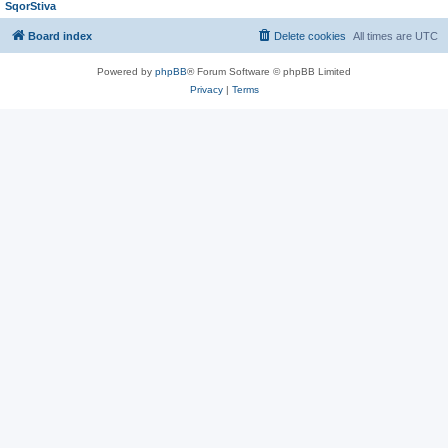
SqorStiva
Board index
Delete cookies
All times are
UTC
Powered by
phpBB
® Forum Software © phpBB Limited
Privacy
|
Terms