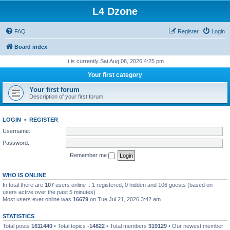
L4 Dzone
FAQ
Register
Login
Board index
It is currently Sat Aug 08, 2026 4:25 pm
Your first category
Your first forum
Description of your first forum.
LOGIN
•
REGISTER
Username:
Password:
Remember me
WHO IS ONLINE
In total there are
107
users online :: 1 registered, 0 hidden and 106 guests (based on
users active over the past 5 minutes)
Most users ever online was
16679
on Tue Jul 21, 2026 3:42 am
STATISTICS
Total posts
1611440
• Total topics
-14822
• Total members
319129
• Our newest member