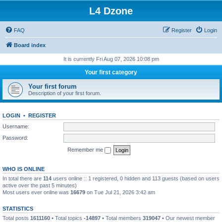
L4 Dzone
FAQ
Register
Login
Board index
It is currently Fri Aug 07, 2026 10:08 pm
Your first category
Your first forum
Description of your first forum.
LOGIN
•
REGISTER
Username:
Password:
Remember me
WHO IS ONLINE
In total there are
114
users online :: 1 registered, 0 hidden and 113 guests (based on users
active over the past 5 minutes)
Most users ever online was
16679
on Tue Jul 21, 2026 3:42 am
STATISTICS
Total posts
1611160
• Total topics
-14897
• Total members
319047
• Our newest member