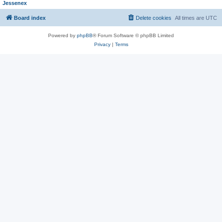
Jessenex
Board index
Delete cookies
All times are
UTC
Powered by
phpBB
® Forum Software © phpBB Limited
Privacy
|
Terms