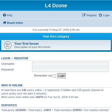
L4 Dzone
FAQ
Register
Login
Board index
It is currently Fri Aug 07, 2026 9:35 am
Your first category
Your first forum
Description of your first forum.
LOGIN
•
REGISTER
Username:
Password:
Remember me
WHO IS ONLINE
In total there are
140
users online :: 5 registered, 0 hidden and 135 guests (based on
users active over the past 5 minutes)
Most users ever online was
16679
on Tue Jul 21, 2026 3:42 am
STATISTICS
Total posts
1610946
• Total topics
-14937
• Total members
318993
• Our newest member