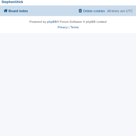
StephenUtick
Board index
Delete cookies
All times are
UTC
Powered by
phpBB
® Forum Software © phpBB Limited
Privacy
|
Terms