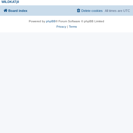
WILDKATjll
Board index
Delete cookies
All times are
UTC
Powered by
phpBB
® Forum Software © phpBB Limited
Privacy
|
Terms