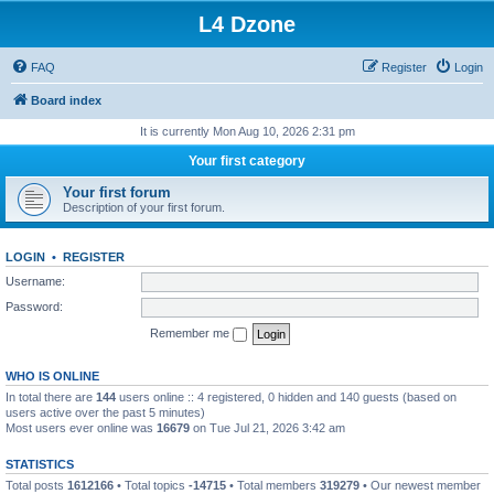
L4 Dzone
FAQ
Register
Login
Board index
It is currently Mon Aug 10, 2026 2:31 pm
Your first category
Your first forum
Description of your first forum.
LOGIN
•
REGISTER
Username:
Password:
Remember me
WHO IS ONLINE
In total there are
144
users online :: 4 registered, 0 hidden and 140 guests (based on
users active over the past 5 minutes)
Most users ever online was
16679
on Tue Jul 21, 2026 3:42 am
STATISTICS
Total posts
1612166
• Total topics
-14715
• Total members
319279
• Our newest member