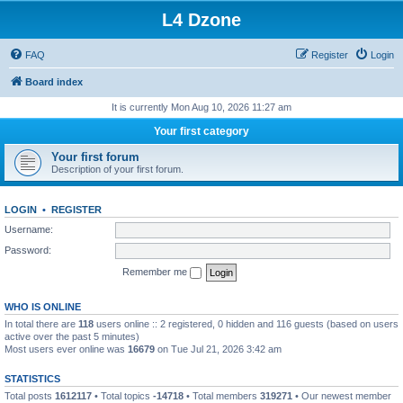
L4 Dzone
FAQ
Register
Login
Board index
It is currently Mon Aug 10, 2026 11:27 am
Your first category
Your first forum
Description of your first forum.
LOGIN
•
REGISTER
Username:
Password:
Remember me
WHO IS ONLINE
In total there are
118
users online :: 2 registered, 0 hidden and 116 guests (based on users
active over the past 5 minutes)
Most users ever online was
16679
on Tue Jul 21, 2026 3:42 am
STATISTICS
Total posts
1612117
• Total topics
-14718
• Total members
319271
• Our newest member