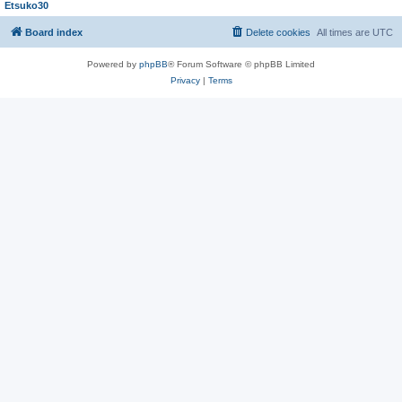
Etsuko30
Board index
Delete cookies
All times are
UTC
Powered by
phpBB
® Forum Software © phpBB Limited
Privacy
|
Terms