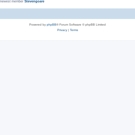
 newest member
Stevengoare
Powered by
phpBB
® Forum Software © phpBB Limited
Privacy
|
Terms