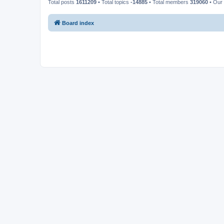
Total posts
1611209
• Total topics
-14885
• Total members
319060
• Our
Board index