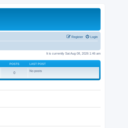
Register
Login
It is currently Sat Aug 08, 2026 1:46 am
POSTS
LAST POST
No posts
0