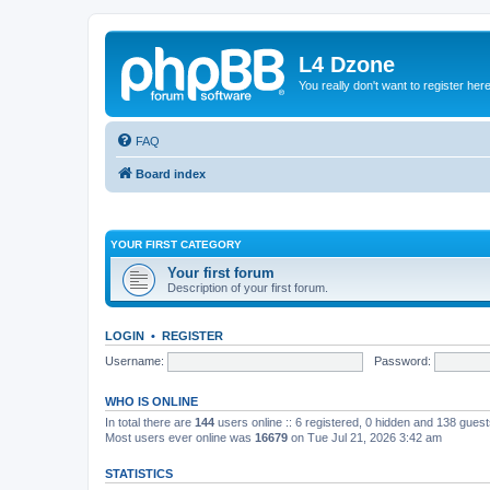
L4 Dzone
You really don't want to register her
FAQ
Board index
YOUR FIRST CATEGORY
Your first forum
Description of your first forum.
LOGIN
•
REGISTER
Username:
Password:
WHO IS ONLINE
In total there are
144
users online :: 6 registered, 0 hidden and 138 gues
Most users ever online was
16679
on Tue Jul 21, 2026 3:42 am
STATISTICS