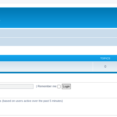
e
TOPICS
0
|
Remember me
ts (based on users active over the past 5 minutes)