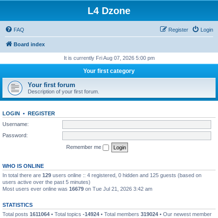
L4 Dzone
FAQ
Register
Login
Board index
It is currently Fri Aug 07, 2026 5:00 pm
Your first category
Your first forum
Description of your first forum.
LOGIN
•
REGISTER
Username:
Password:
Remember me
WHO IS ONLINE
In total there are
129
users online :: 4 registered, 0 hidden and 125 guests (based on
users active over the past 5 minutes)
Most users ever online was
16679
on Tue Jul 21, 2026 3:42 am
STATISTICS
Total posts
1611064
• Total topics
-14924
• Total members
319024
• Our newest member