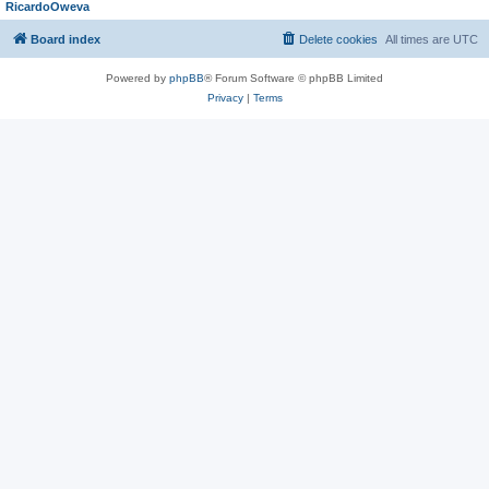
RicardoOweva
Board index
Delete cookies
All times are
UTC
Powered by
phpBB
® Forum Software © phpBB Limited
Privacy
|
Terms