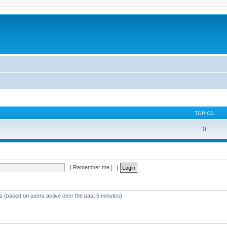
e
TOPICS
0
|
Remember me
ts (based on users active over the past 5 minutes)