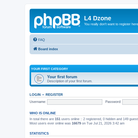
L4 Dzone
You really don't want to register her
FAQ
Board index
YOUR FIRST CATEGORY
Your first forum
Description of your first forum.
LOGIN
•
REGISTER
Username:
Password:
WHO IS ONLINE
In total there are
151
users online :: 2 registered, 0 hidden and 149 gues
Most users ever online was
16679
on Tue Jul 21, 2026 3:42 am
STATISTICS