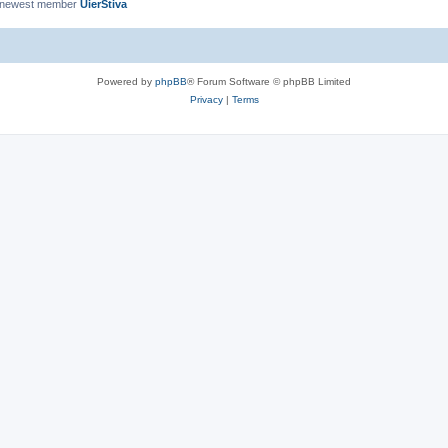
 newest member
UierStiva
Powered by
phpBB
® Forum Software © phpBB Limited
Privacy
|
Terms