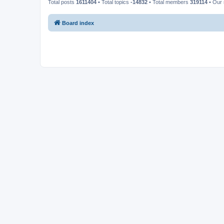
Total posts
1611404
• Total topics
-14832
• Total members
319114
• Our
Board index