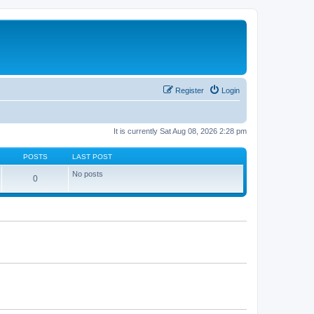
Register
Login
It is currently Sat Aug 08, 2026 2:28 pm
POSTS
LAST POST
No posts
0