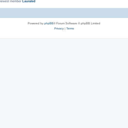
 newest member
Lauraled
Powered by
phpBB
® Forum Software © phpBB Limited
Privacy
|
Terms