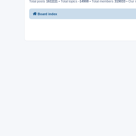
Total posts
1611111
• Total topics
-14908
• Total members
319033
• Our
Board index