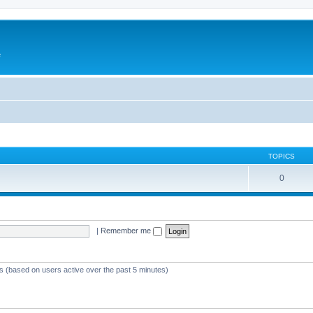
e
TOPICS
0
|
Remember me
ts (based on users active over the past 5 minutes)