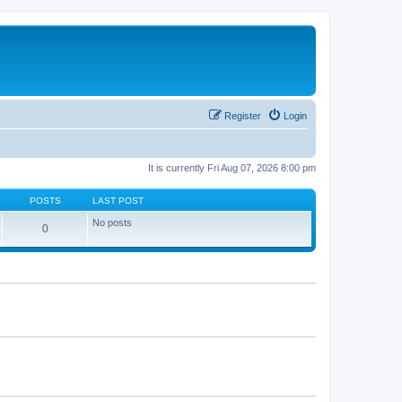
Register
Login
It is currently Fri Aug 07, 2026 8:00 pm
POSTS
LAST POST
No posts
0