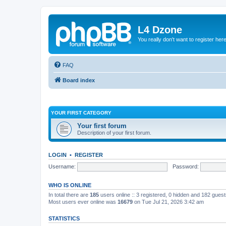
L4 Dzone
You really don't want to register her
FAQ
Board index
YOUR FIRST CATEGORY
Your first forum
Description of your first forum.
LOGIN
•
REGISTER
Username:
Password:
WHO IS ONLINE
In total there are
185
users online :: 3 registered, 0 hidden and 182 gues
Most users ever online was
16679
on Tue Jul 21, 2026 3:42 am
STATISTICS