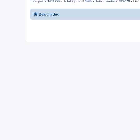
Total posts
1611273
• Total topics
-14865
• Total members
319079
• Our
Board index