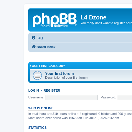
L4 Dzone
You really don't want to register her
FAQ
Board index
YOUR FIRST CATEGORY
Your first forum
Description of your first forum.
LOGIN
•
REGISTER
Username:
Password:
WHO IS ONLINE
In total there are
210
users online :: 4 registered, 0 hidden and 206 gues
Most users ever online was
16679
on Tue Jul 21, 2026 3:42 am
STATISTICS