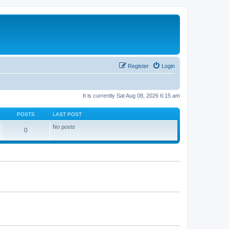
Register
Login
It is currently Sat Aug 08, 2026 6:15 am
POSTS
LAST POST
No posts
0