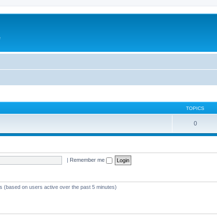
e
TOPICS
0
|
Remember me
ts (based on users active over the past 5 minutes)