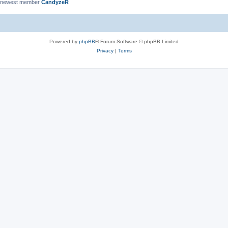
 newest member
CandyzeR
Powered by
phpBB
® Forum Software © phpBB Limited
Privacy
|
Terms