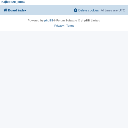
najlepsze_ccoa
Board index
Delete cookies
All times are
UTC
Powered by
phpBB
® Forum Software © phpBB Limited
Privacy
|
Terms