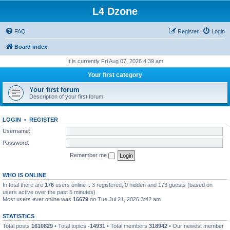
L4 Dzone
FAQ
Register
Login
Board index
It is currently Fri Aug 07, 2026 4:39 am
Your first category
Your first forum
Description of your first forum.
LOGIN
•
REGISTER
Username:
Password:
Remember me
WHO IS ONLINE
In total there are
176
users online :: 3 registered, 0 hidden and 173 guests (based on
users active over the past 5 minutes)
Most users ever online was
16679
on Tue Jul 21, 2026 3:42 am
STATISTICS
Total posts
1610829
• Total topics
-14931
• Total members
318942
• Our newest member