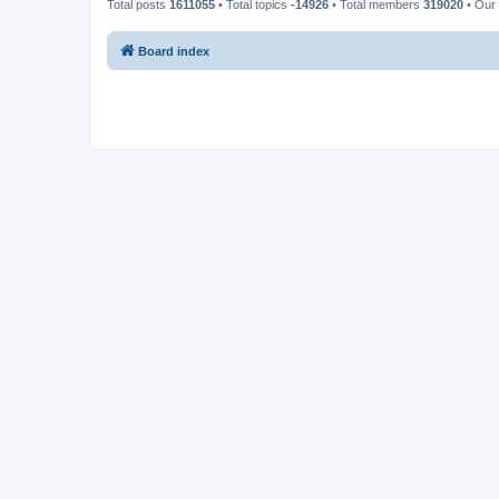
Total posts
1611055
• Total topics
-14926
• Total members
319020
• Our
Board index