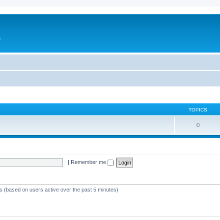
e
TOPICS
0
|
Remember me
ts (based on users active over the past 5 minutes)