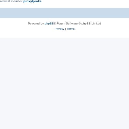
 newest member
proxylproks
Powered by
phpBB
® Forum Software © phpBB Limited
Privacy
|
Terms