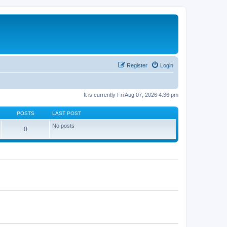
Register
Login
It is currently Fri Aug 07, 2026 4:36 pm
POSTS
LAST POST
No posts
0