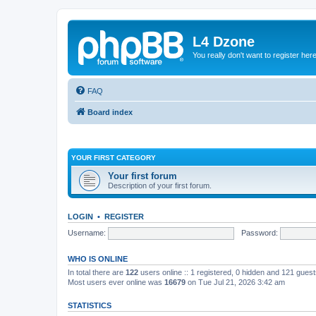
L4 Dzone
You really don't want to register her
FAQ
Board index
YOUR FIRST CATEGORY
Your first forum
Description of your first forum.
LOGIN
•
REGISTER
Username:
Password:
WHO IS ONLINE
In total there are
122
users online :: 1 registered, 0 hidden and 121 gues
Most users ever online was
16679
on Tue Jul 21, 2026 3:42 am
STATISTICS