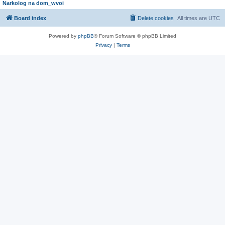
Narkolog na dom_wvoi
Board index
Delete cookies
All times are
UTC
Powered by
phpBB
® Forum Software © phpBB Limited
Privacy
|
Terms