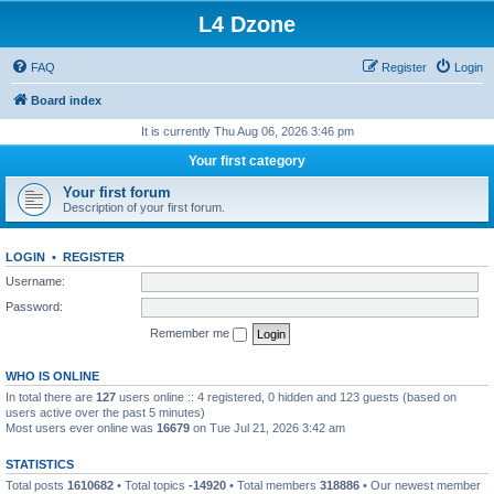
L4 Dzone
FAQ
Register
Login
Board index
It is currently Thu Aug 06, 2026 3:46 pm
Your first category
Your first forum
Description of your first forum.
LOGIN
•
REGISTER
Username:
Password:
Remember me
WHO IS ONLINE
In total there are
127
users online :: 4 registered, 0 hidden and 123 guests (based on
users active over the past 5 minutes)
Most users ever online was
16679
on Tue Jul 21, 2026 3:42 am
STATISTICS
Total posts
1610682
• Total topics
-14920
• Total members
318886
• Our newest member