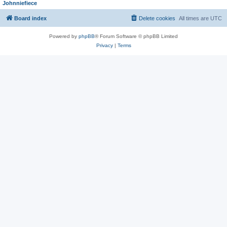
Johnniefiece
Board index
Delete cookies
All times are
UTC
Powered by
phpBB
® Forum Software © phpBB Limited
Privacy
|
Terms