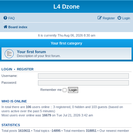
L4 Dzone
FAQ
Register
Login
Board index
It is currently Thu Aug 06, 2026 8:30 am
Your first category
Your first forum
Description of your first forum.
LOGIN
•
REGISTER
Username:
Password:
Remember me
WHO IS ONLINE
In total there are
106
users online :: 3 registered, 0 hidden and 103 guests (based on
users active over the past 5 minutes)
Most users ever online was
16679
on Tue Jul 21, 2026 3:42 am
STATISTICS
Total posts
1610611
• Total topics
-14895
• Total members
318851
• Our newest member