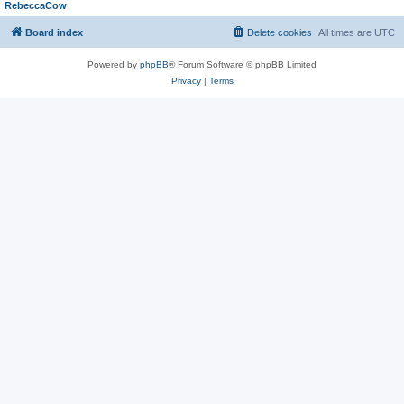
RebeccaCow
Board index
Delete cookies
All times are
UTC
Powered by
phpBB
® Forum Software © phpBB Limited
Privacy
|
Terms