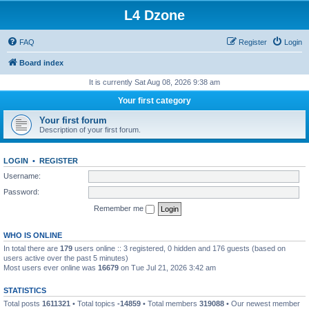
L4 Dzone
FAQ
Register
Login
Board index
It is currently Sat Aug 08, 2026 9:38 am
Your first category
Your first forum
Description of your first forum.
LOGIN
•
REGISTER
Username:
Password:
Remember me
WHO IS ONLINE
In total there are
179
users online :: 3 registered, 0 hidden and 176 guests (based on
users active over the past 5 minutes)
Most users ever online was
16679
on Tue Jul 21, 2026 3:42 am
STATISTICS
Total posts
1611321
• Total topics
-14859
• Total members
319088
• Our newest member