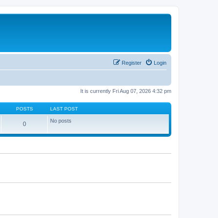
Register
Login
It is currently Fri Aug 07, 2026 4:32 pm
POSTS
LAST POST
No posts
0