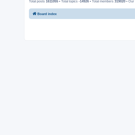
Total posts
1611055
• Total topics
-14926
• Total members
319020
• Our
Board index