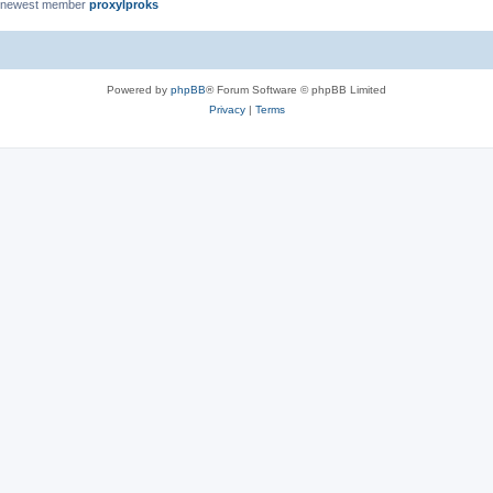
 newest member
proxylproks
Powered by
phpBB
® Forum Software © phpBB Limited
Privacy
|
Terms