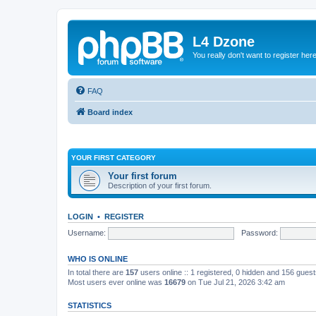
L4 Dzone
You really don't want to register her
FAQ
Board index
YOUR FIRST CATEGORY
Your first forum
Description of your first forum.
LOGIN
•
REGISTER
Username:
Password:
WHO IS ONLINE
In total there are
157
users online :: 1 registered, 0 hidden and 156 gues
Most users ever online was
16679
on Tue Jul 21, 2026 3:42 am
STATISTICS