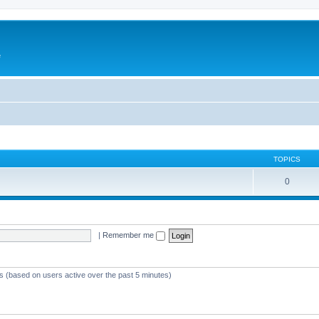
e
TOPICS
0
|
Remember me
ts (based on users active over the past 5 minutes)