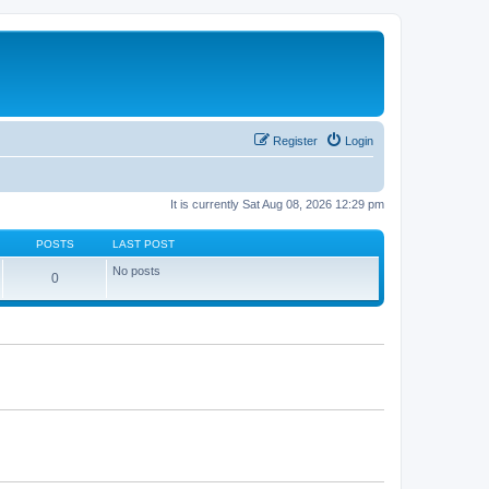
Register
Login
It is currently Sat Aug 08, 2026 12:29 pm
POSTS
LAST POST
No posts
0