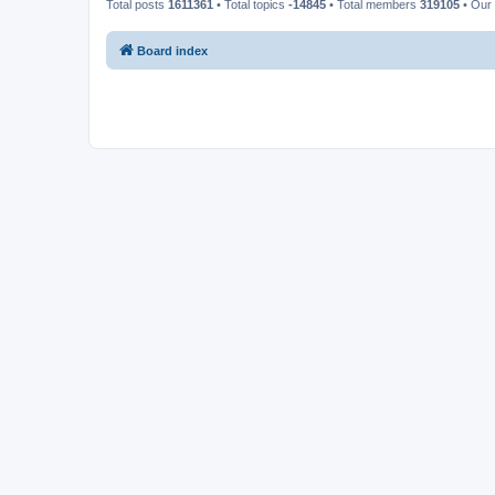
Total posts
1611361
• Total topics
-14845
• Total members
319105
• Our
Board index