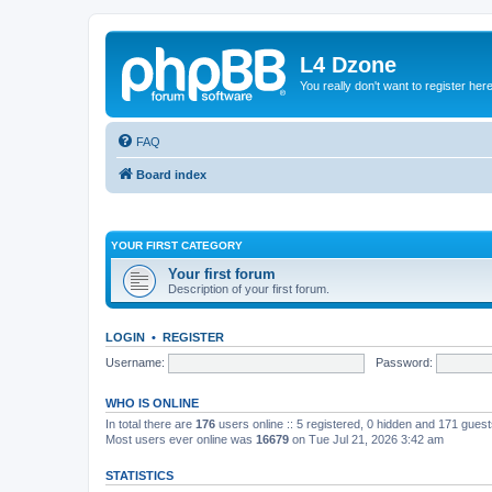
L4 Dzone
You really don't want to register her
FAQ
Board index
YOUR FIRST CATEGORY
Your first forum
Description of your first forum.
LOGIN
•
REGISTER
Username:
Password:
WHO IS ONLINE
In total there are
176
users online :: 5 registered, 0 hidden and 171 gues
Most users ever online was
16679
on Tue Jul 21, 2026 3:42 am
STATISTICS