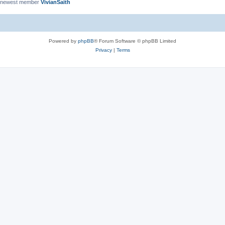
 newest member
VivianSaith
Powered by
phpBB
® Forum Software © phpBB Limited
Privacy
|
Terms