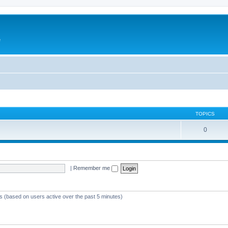
e
TOPICS
0
|
Remember me
ts (based on users active over the past 5 minutes)