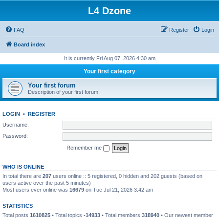
L4 Dzone
FAQ
Register
Login
Board index
It is currently Fri Aug 07, 2026 4:30 am
Your first category
Your first forum
Description of your first forum.
LOGIN
•
REGISTER
Username:
Password:
Remember me
WHO IS ONLINE
In total there are
207
users online :: 5 registered, 0 hidden and 202 guests (based on
users active over the past 5 minutes)
Most users ever online was
16679
on Tue Jul 21, 2026 3:42 am
STATISTICS
Total posts
1610825
• Total topics
-14933
• Total members
318940
• Our newest member