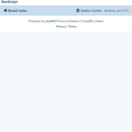
BenEmigh
Board index
Delete cookies
All times are
UTC
Powered by
phpBB
® Forum Software © phpBB Limited
Privacy
|
Terms