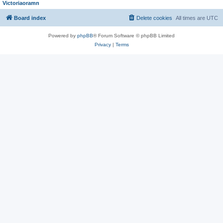
Victoriaoramn
Board index
Delete cookies
All times are
UTC
Powered by
phpBB
® Forum Software © phpBB Limited
Privacy
|
Terms