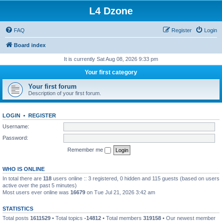
L4 Dzone
FAQ
Register
Login
Board index
It is currently Sat Aug 08, 2026 9:33 pm
Your first category
Your first forum
Description of your first forum.
LOGIN
•
REGISTER
Username:
Password:
Remember me
WHO IS ONLINE
In total there are
118
users online :: 3 registered, 0 hidden and 115 guests (based on users
active over the past 5 minutes)
Most users ever online was
16679
on Tue Jul 21, 2026 3:42 am
STATISTICS
Total posts
1611529
• Total topics
-14812
• Total members
319158
• Our newest member