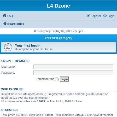
L4 Dzone
FAQ
Register
Login
Board index
It is currently Fri Aug 07, 2026 7:55 pm
Your first category
Your first forum
Description of your first forum.
LOGIN
•
REGISTER
Username:
Password:
Remember me
WHO IS ONLINE
In total there are
203
users online :: 3 registered, 0 hidden and 200 guests (based on
users active over the past 5 minutes)
Most users ever online was
16679
on Tue Jul 21, 2026 3:42 am
STATISTICS
Total posts
1611110
• Total topics
-14909
• Total members
319033
• Our newest member