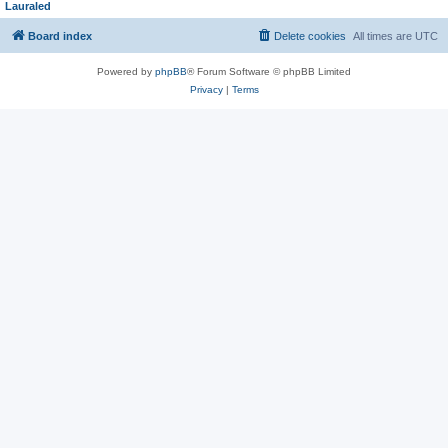
Lauraled
Board index
Delete cookies
All times are
UTC
Powered by
phpBB
® Forum Software © phpBB Limited
Privacy
|
Terms