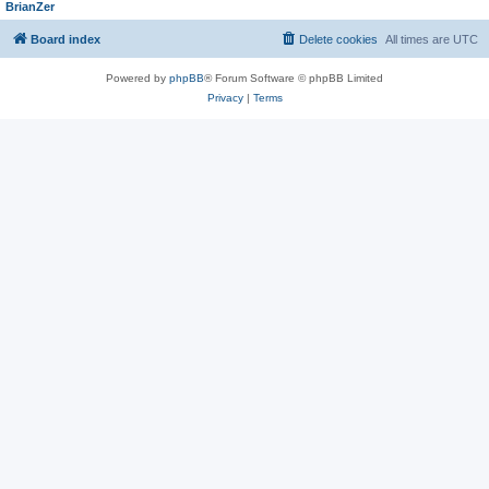
BrianZer
Board index
Delete cookies
All times are
UTC
Powered by
phpBB
® Forum Software © phpBB Limited
Privacy
|
Terms