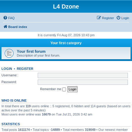
L4 Dzone
FAQ
Register
Login
Board index
It is currently Fri Aug 07, 2026 10:43 pm
Your first category
Your first forum
Description of your first forum.
LOGIN
•
REGISTER
Username:
Password:
Remember me
WHO IS ONLINE
In total there are
119
users online :: 5 registered, 0 hidden and 114 guests (based on users
active over the past 5 minutes)
Most users ever online was
16679
on Tue Jul 21, 2026 3:42 am
STATISTICS
Total posts
1611174
• Total topics
-14889
• Total members
319049
• Our newest member