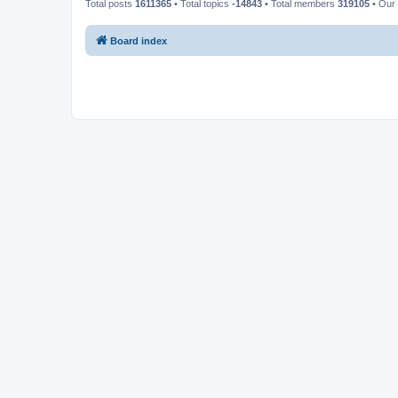
Total posts
1611365
• Total topics
-14843
• Total members
319105
• Our
Board index