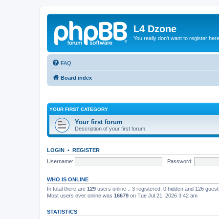
L4 Dzone
You really don't want to register her
FAQ
Board index
YOUR FIRST CATEGORY
Your first forum
Description of your first forum.
LOGIN
•
REGISTER
Username:
Password:
WHO IS ONLINE
In total there are
129
users online :: 3 registered, 0 hidden and 126 gues
Most users ever online was
16679
on Tue Jul 21, 2026 3:42 am
STATISTICS