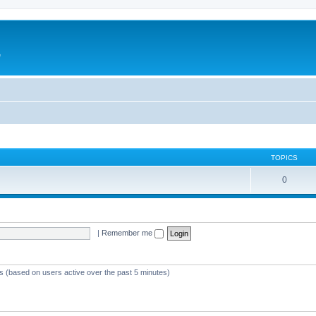
e
TOPICS
0
|
Remember me
ts (based on users active over the past 5 minutes)