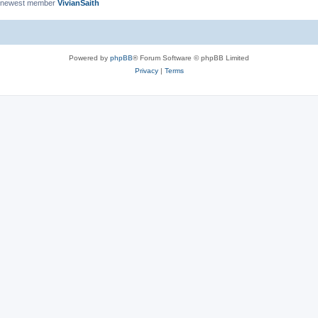
 newest member
VivianSaith
Powered by
phpBB
® Forum Software © phpBB Limited
Privacy
|
Terms