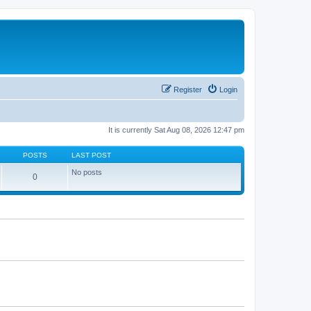
Register
Login
It is currently Sat Aug 08, 2026 12:47 pm
POSTS
LAST POST
No posts
0