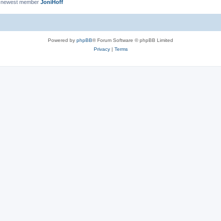
 newest member
JoniHoff
Powered by
phpBB
® Forum Software © phpBB Limited
Privacy
|
Terms