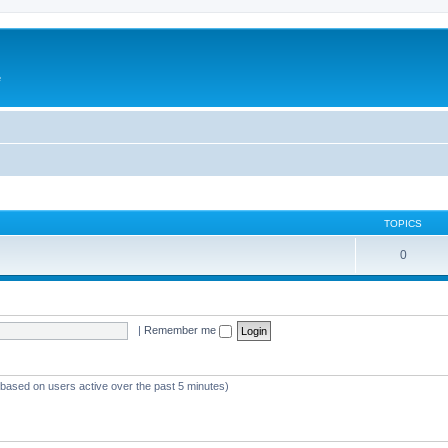
e
TOPICS
0
|
Remember me
 (based on users active over the past 5 minutes)