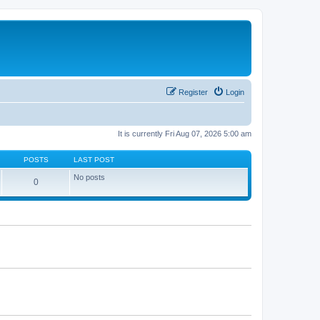
Register
Login
It is currently Fri Aug 07, 2026 5:00 am
POSTS
LAST POST
No posts
0