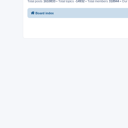
Total posts
1610833
• Total topics
-14932
• Total members
318944
• Our
Board index