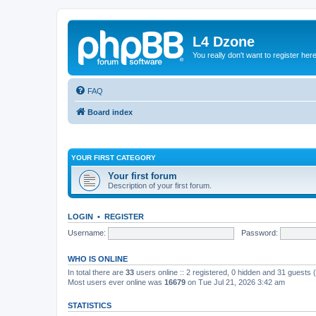
L4 Dzone
You really don't want to register her
FAQ
Board index
YOUR FIRST CATEGORY
Your first forum
Description of your first forum.
LOGIN
•
REGISTER
Username:
Password:
WHO IS ONLINE
In total there are
33
users online :: 2 registered, 0 hidden and 31 guests
Most users ever online was
16679
on Tue Jul 21, 2026 3:42 am
STATISTICS