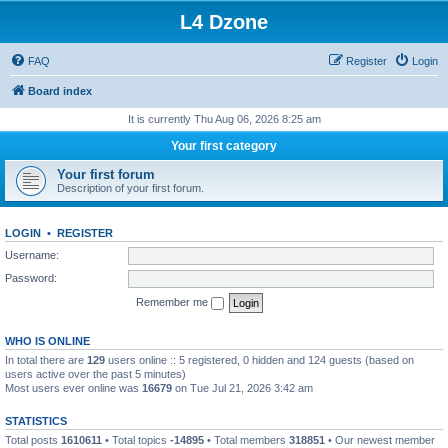
L4 Dzone
FAQ
Register
Login
Board index
It is currently Thu Aug 06, 2026 8:25 am
Your first category
Your first forum
Description of your first forum.
LOGIN
•
REGISTER
Username:
Password:
Remember me
WHO IS ONLINE
In total there are
129
users online :: 5 registered, 0 hidden and 124 guests (based on
users active over the past 5 minutes)
Most users ever online was
16679
on Tue Jul 21, 2026 3:42 am
STATISTICS
Total posts
1610611
• Total topics
-14895
• Total members
318851
• Our newest member