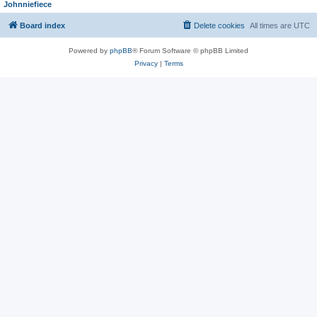
Johnniefiece
Board index
Delete cookies
All times are
UTC
Powered by
phpBB
® Forum Software © phpBB Limited
Privacy
|
Terms