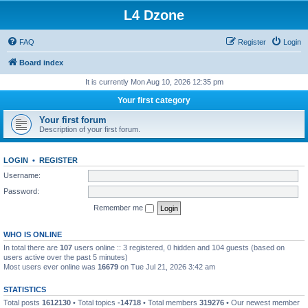
L4 Dzone
FAQ
Register
Login
Board index
It is currently Mon Aug 10, 2026 12:35 pm
Your first category
Your first forum
Description of your first forum.
LOGIN
•
REGISTER
Username:
Password:
Remember me
WHO IS ONLINE
In total there are
107
users online :: 3 registered, 0 hidden and 104 guests (based on
users active over the past 5 minutes)
Most users ever online was
16679
on Tue Jul 21, 2026 3:42 am
STATISTICS
Total posts
1612130
• Total topics
-14718
• Total members
319276
• Our newest member