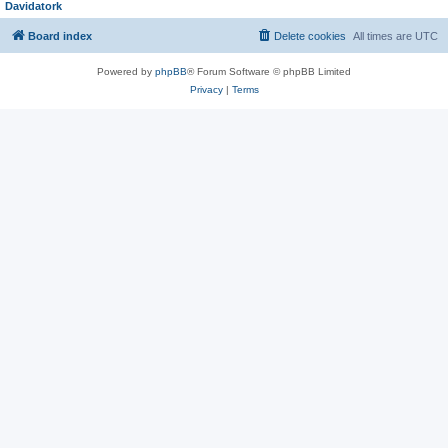
Davidatork
Board index
Delete cookies
All times are
UTC
Powered by
phpBB
® Forum Software © phpBB Limited
Privacy
|
Terms