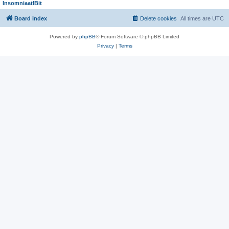
InsomniaatlBit
Board index
Delete cookies
All times are
UTC
Powered by
phpBB
® Forum Software © phpBB Limited
Privacy
|
Terms