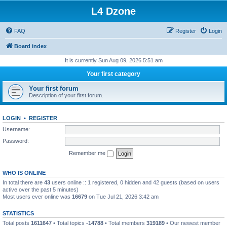
L4 Dzone
FAQ
Register
Login
Board index
It is currently Sun Aug 09, 2026 5:51 am
Your first category
Your first forum
Description of your first forum.
LOGIN
•
REGISTER
Username:
Password:
Remember me
WHO IS ONLINE
In total there are
43
users online :: 1 registered, 0 hidden and 42 guests (based on users
active over the past 5 minutes)
Most users ever online was
16679
on Tue Jul 21, 2026 3:42 am
STATISTICS
Total posts
1611647
• Total topics
-14788
• Total members
319189
• Our newest member