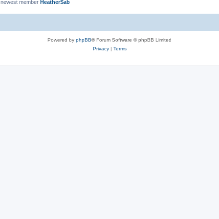
 newest member
HeatherSab
Powered by
phpBB
® Forum Software © phpBB Limited
Privacy
|
Terms