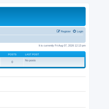
Register
Login
It is currently Fri Aug 07, 2026 12:13 pm
POSTS
LAST POST
No posts
0