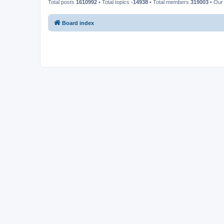
Total posts
1610992
• Total topics
-14938
• Total members
319003
• Our
Board index