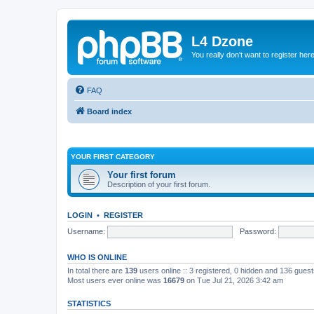
L4 Dzone
You really don't want to register her
FAQ
Board index
YOUR FIRST CATEGORY
Your first forum
Description of your first forum.
LOGIN
•
REGISTER
Username:
Password:
WHO IS ONLINE
In total there are
139
users online :: 3 registered, 0 hidden and 136 gues
Most users ever online was
16679
on Tue Jul 21, 2026 3:42 am
STATISTICS