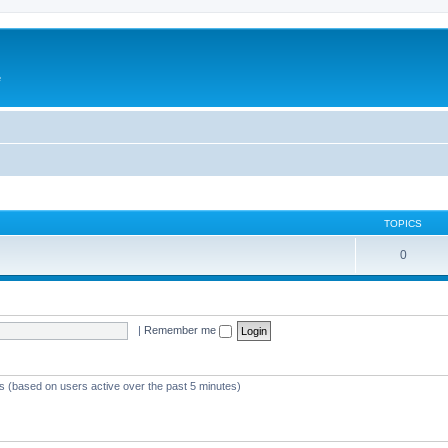
e
TOPICS
0
|
Remember me
ts (based on users active over the past 5 minutes)