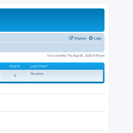
Register
Login
It is currently Thu Aug 06, 2026 8:59 pm
POSTS
LAST POST
No posts
0