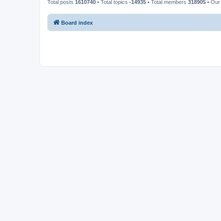
Total posts
1610740
• Total topics
-14935
• Total members
318905
• Our
Board index