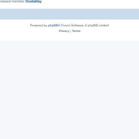
 newest member
OuidaHay
Powered by
phpBB
® Forum Software © phpBB Limited
Privacy
|
Terms