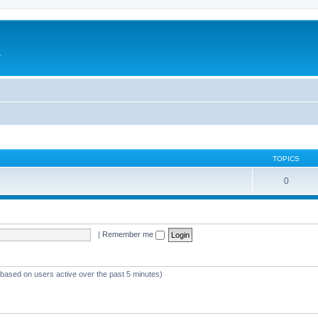
e
TOPICS
0
|
Remember me
 (based on users active over the past 5 minutes)