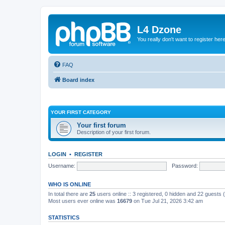
L4 Dzone
You really don't want to register her
FAQ
Board index
YOUR FIRST CATEGORY
Your first forum
Description of your first forum.
LOGIN
•
REGISTER
Username:
Password:
WHO IS ONLINE
In total there are
25
users online :: 3 registered, 0 hidden and 22 guests
Most users ever online was
16679
on Tue Jul 21, 2026 3:42 am
STATISTICS