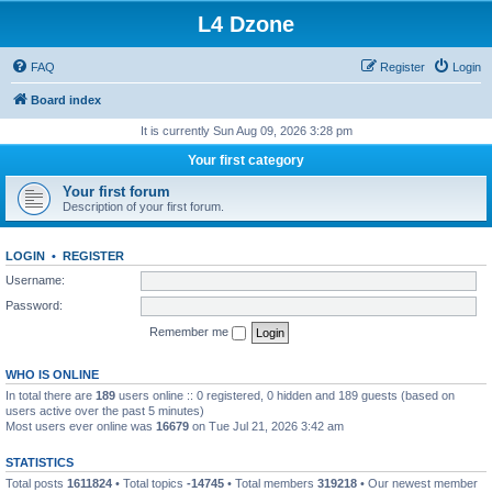
L4 Dzone
FAQ
Register
Login
Board index
It is currently Sun Aug 09, 2026 3:28 pm
Your first category
Your first forum
Description of your first forum.
LOGIN
•
REGISTER
Username:
Password:
Remember me
WHO IS ONLINE
In total there are
189
users online :: 0 registered, 0 hidden and 189 guests (based on
users active over the past 5 minutes)
Most users ever online was
16679
on Tue Jul 21, 2026 3:42 am
STATISTICS
Total posts
1611824
• Total topics
-14745
• Total members
319218
• Our newest member