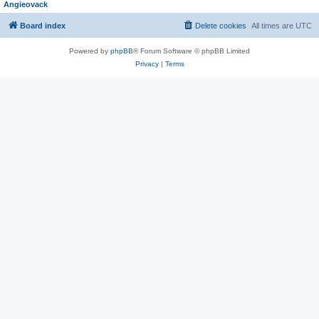
Angieovack
Board index
Delete cookies
All times are
UTC
Powered by
phpBB
® Forum Software © phpBB Limited
Privacy
|
Terms