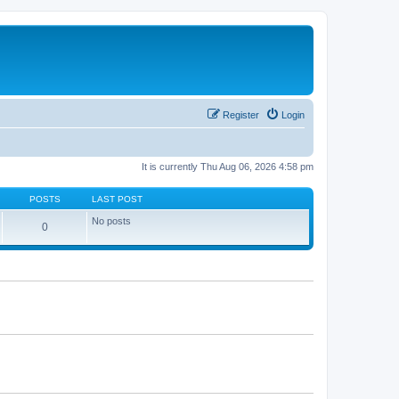
Register
Login
It is currently Thu Aug 06, 2026 4:58 pm
POSTS
LAST POST
No posts
0