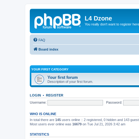
L4 Dzone
You really don't want to register her
FAQ
Board index
YOUR FIRST CATEGORY
Your first forum
Description of your first forum.
LOGIN
•
REGISTER
Username:
Password:
WHO IS ONLINE
In total there are
145
users online :: 2 registered, 0 hidden and 143 gues
Most users ever online was
16679
on Tue Jul 21, 2026 3:42 am
STATISTICS