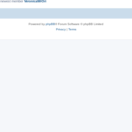
 newest member
VeronicaWrOri
Powered by
phpBB
® Forum Software © phpBB Limited
Privacy
|
Terms