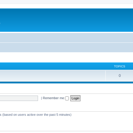
e
TOPICS
0
|
Remember me
ts (based on users active over the past 5 minutes)