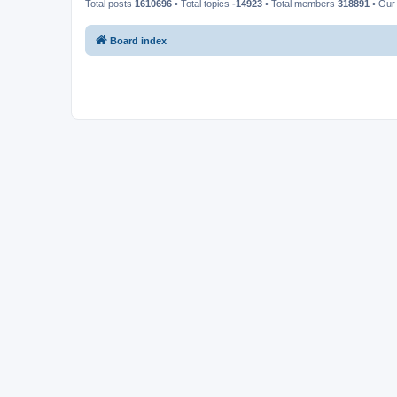
Total posts
1610696
• Total topics
-14923
• Total members
318891
• Our
Board index