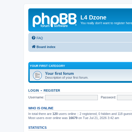
L4 Dzone
You really don't want to register her
FAQ
Board index
YOUR FIRST CATEGORY
Your first forum
Description of your first forum.
LOGIN
•
REGISTER
Username:
Password:
WHO IS ONLINE
In total there are
120
users online :: 2 registered, 0 hidden and 118 gues
Most users ever online was
16679
on Tue Jul 21, 2026 3:42 am
STATISTICS