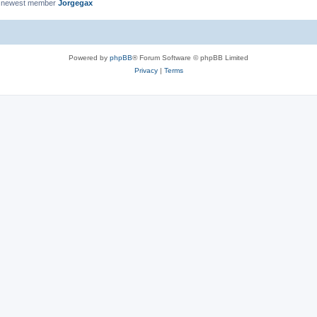
 newest member
Jorgegax
Powered by
phpBB
® Forum Software © phpBB Limited
Privacy
|
Terms