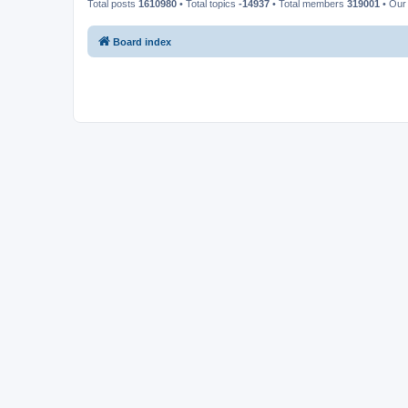
Total posts
1610980
• Total topics
-14937
• Total members
319001
• Our
Board index