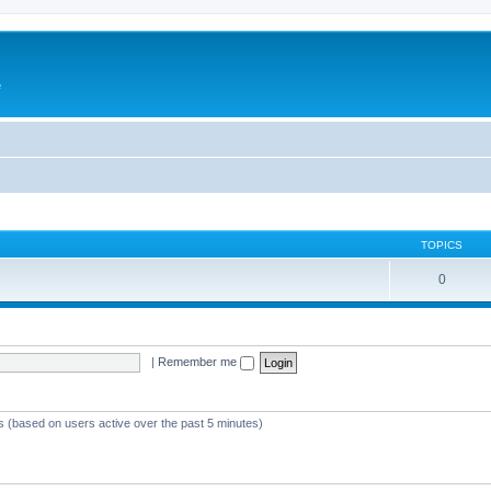
e
TOPICS
0
|
Remember me
ts (based on users active over the past 5 minutes)