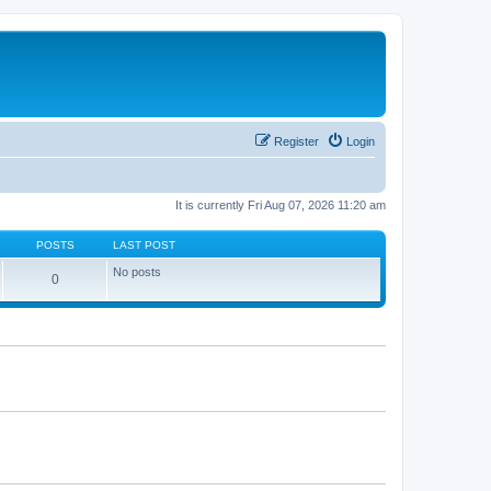
Register
Login
It is currently Fri Aug 07, 2026 11:20 am
POSTS
LAST POST
No posts
0