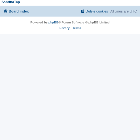
SabrinaTap
Board index
Delete cookies
All times are
UTC
Powered by
phpBB
® Forum Software © phpBB Limited
Privacy
|
Terms