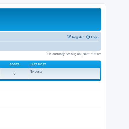
Register
Login
It is currently Sat Aug 08, 2026 7:06 am
POSTS
LAST POST
No posts
0