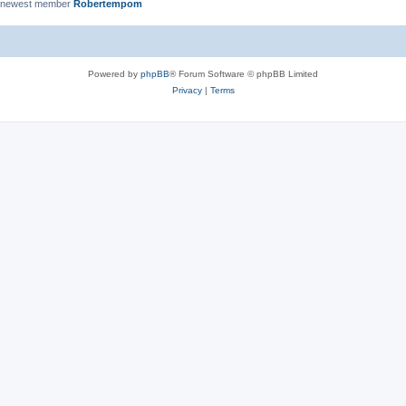
 newest member
Robertempom
Powered by
phpBB
® Forum Software © phpBB Limited
Privacy
|
Terms