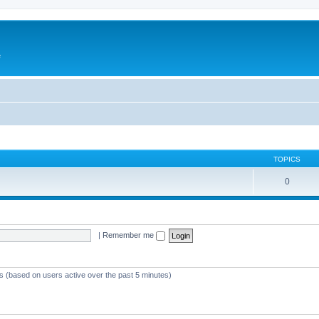
e
TOPICS
0
|
Remember me
ts (based on users active over the past 5 minutes)