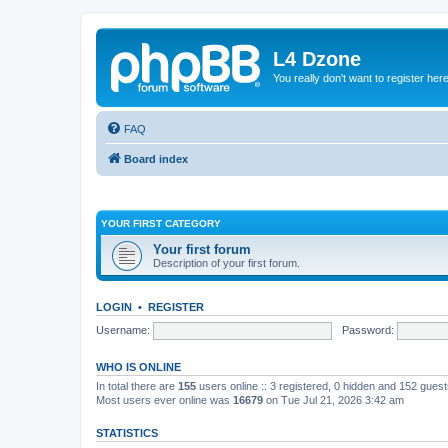
L4 Dzone
You really don't want to register her
FAQ
Board index
YOUR FIRST CATEGORY
Your first forum
Description of your first forum.
LOGIN
•
REGISTER
Username:
Password:
WHO IS ONLINE
In total there are
155
users online :: 3 registered, 0 hidden and 152 gues
Most users ever online was
16679
on Tue Jul 21, 2026 3:42 am
STATISTICS