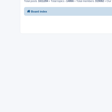
Total posts
1611284
• Total topics
-14866
• Total members
319082
• Our
Board index