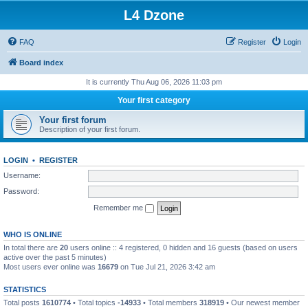
L4 Dzone
FAQ
Register
Login
Board index
It is currently Thu Aug 06, 2026 11:03 pm
Your first category
Your first forum
Description of your first forum.
LOGIN
•
REGISTER
Username:
Password:
Remember me
WHO IS ONLINE
In total there are
20
users online :: 4 registered, 0 hidden and 16 guests (based on users
active over the past 5 minutes)
Most users ever online was
16679
on Tue Jul 21, 2026 3:42 am
STATISTICS
Total posts
1610774
• Total topics
-14933
• Total members
318919
• Our newest member