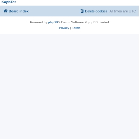
KaylaTot
Board index
Delete cookies
All times are
UTC
Powered by
phpBB
® Forum Software © phpBB Limited
Privacy
|
Terms