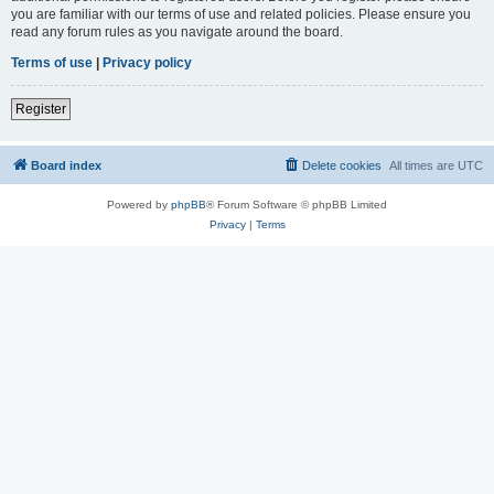
you are familiar with our terms of use and related policies. Please ensure you
read any forum rules as you navigate around the board.
Terms of use
|
Privacy policy
Register
Board index
Delete cookies
All times are
UTC
Powered by
phpBB
® Forum Software © phpBB Limited
Privacy
|
Terms