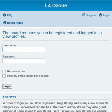
L4 Dzone
FAQ
Register
Login
Board index
The board requires you to be registered and logged in to
view profiles.
Username:
Password:
Remember me
Hide my online status this session
REGISTER
In order to login you must be registered. Registering takes only a few moments
but gives you increased capabilities. The board administrator may also grant
additional permissions to registered users. Before you register please ensure