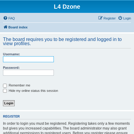
L4 Dzone
FAQ
Register
Login
Board index
The board requires you to be registered and logged in to
view profiles.
Username:
Password:
Remember me
Hide my online status this session
REGISTER
In order to login you must be registered. Registering takes only a few moments
but gives you increased capabilities. The board administrator may also grant
additional permissions to registered users. Before you register please ensure