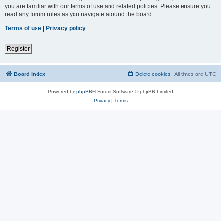
you are familiar with our terms of use and related policies. Please ensure you
read any forum rules as you navigate around the board.
Terms of use
|
Privacy policy
Register
Board index
Delete cookies
All times are
UTC
Powered by
phpBB
® Forum Software © phpBB Limited
Privacy
|
Terms