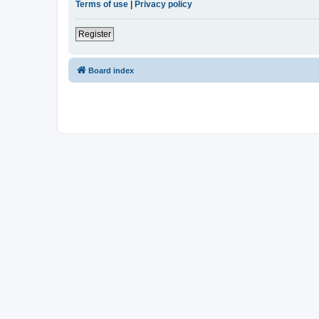
Terms of use
|
Privacy policy
Register
Board index