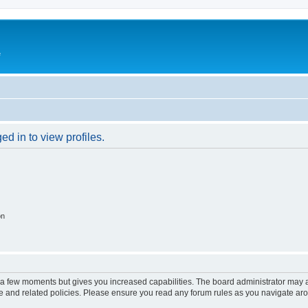
e
d in to view profiles.
on
y a few moments but gives you increased capabilities. The board administrator may a
use and related policies. Please ensure you read any forum rules as you navigate ar