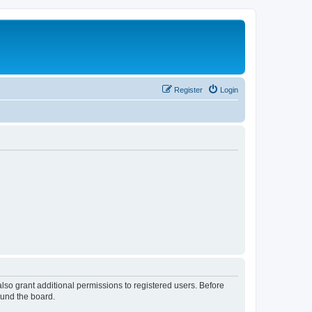
Register
Login
lso grant additional permissions to registered users. Before
ound the board.