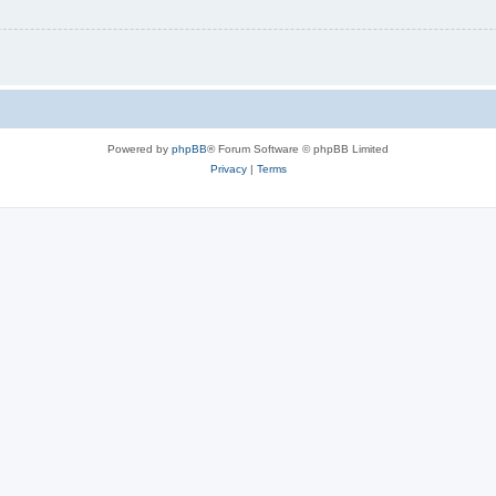
Powered by
phpBB
® Forum Software © phpBB Limited
Privacy
|
Terms