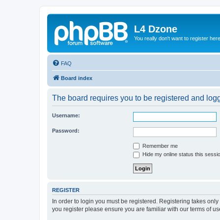
L4 Dzone
You really don't want to register her
FAQ
Board index
The board requires you to be registered and logge
Username:
Password:
Remember me
Hide my online status this sessi
REGISTER
In order to login you must be registered. Registering takes onl
you register please ensure you are familiar with our terms of 