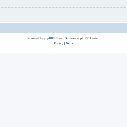
Powered by
phpBB
® Forum Software © phpBB Limited
Privacy
|
Terms