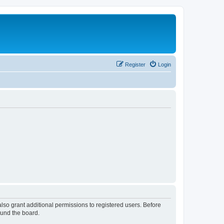
Register
Login
lso grant additional permissions to registered users. Before
ound the board.