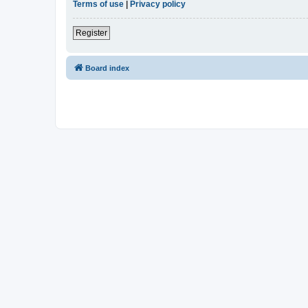
Terms of use
|
Privacy policy
Register
Board index