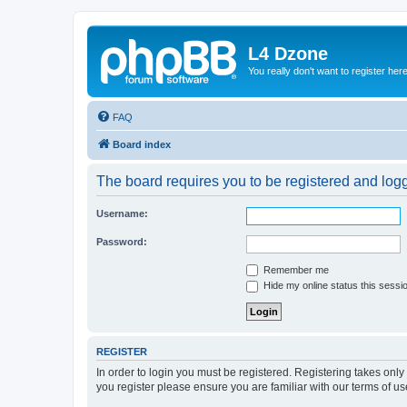
L4 Dzone
You really don't want to register her
FAQ
Board index
The board requires you to be registered and logge
Username:
Password:
Remember me
Hide my online status this sessi
REGISTER
In order to login you must be registered. Registering takes onl
you register please ensure you are familiar with our terms of 