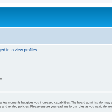
e
d in to view profiles.
on
y a few moments but gives you increased capabilities. The board administrator may a
use and related policies. Please ensure you read any forum rules as you navigate ar