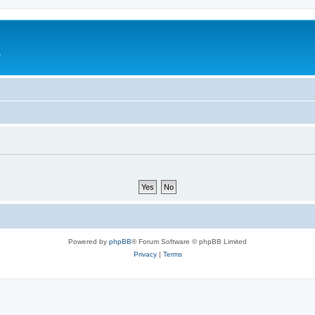
e
Powered by
phpBB
® Forum Software © phpBB Limited
Privacy
|
Terms