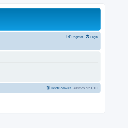
Register
Login
Delete cookies
All times are
UTC