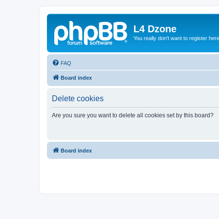
L4 Dzone
You really don't want to register her
FAQ
Board index
Delete cookies
Are you sure you want to delete all cookies set by this board?
Board index