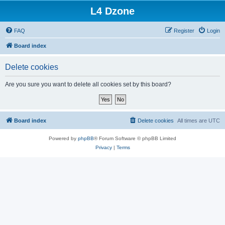
L4 Dzone
FAQ
Register
Login
Board index
Delete cookies
Are you sure you want to delete all cookies set by this board?
Board index
Delete cookies
All times are
UTC
Powered by
phpBB
® Forum Software © phpBB Limited
Privacy
|
Terms