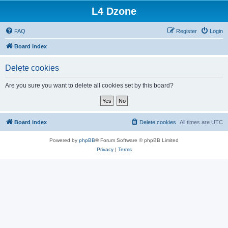
L4 Dzone
FAQ
Register
Login
Board index
Delete cookies
Are you sure you want to delete all cookies set by this board?
Board index
Delete cookies
All times are
UTC
Powered by
phpBB
® Forum Software © phpBB Limited
Privacy
|
Terms