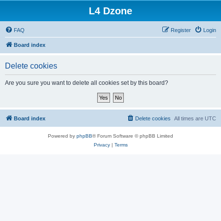
L4 Dzone
FAQ
Register
Login
Board index
Delete cookies
Are you sure you want to delete all cookies set by this board?
Board index
Delete cookies
All times are
UTC
Powered by
phpBB
® Forum Software © phpBB Limited
Privacy
|
Terms