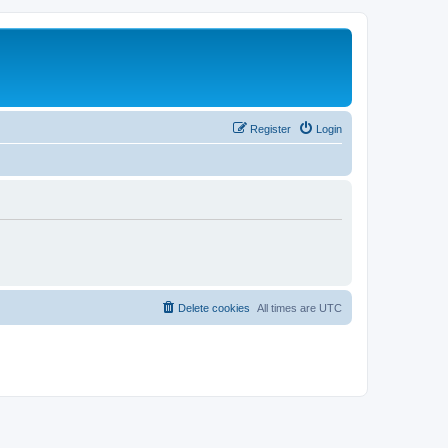
Register
Login
Delete cookies
All times are
UTC