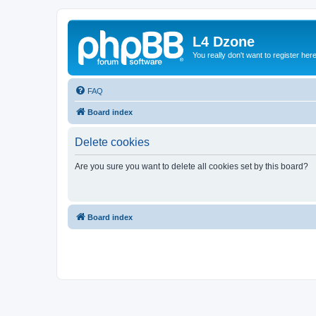
L4 Dzone
You really don't want to register her
FAQ
Board index
Delete cookies
Are you sure you want to delete all cookies set by this board?
Board index