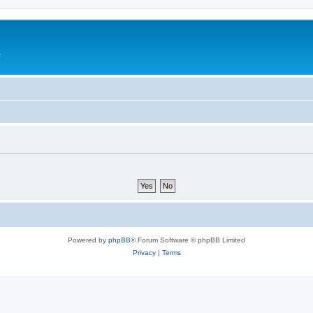
e
Powered by
phpBB
® Forum Software © phpBB Limited
Privacy
|
Terms