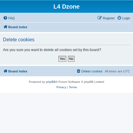
L4 Dzone
FAQ
Register
Login
Board index
Delete cookies
Are you sure you want to delete all cookies set by this board?
Board index
Delete cookies
All times are
UTC
Powered by
phpBB
® Forum Software © phpBB Limited
Privacy
|
Terms