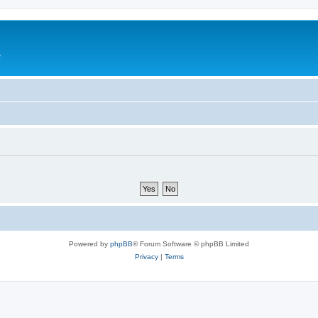
e
Powered by
phpBB
® Forum Software © phpBB Limited
Privacy
|
Terms