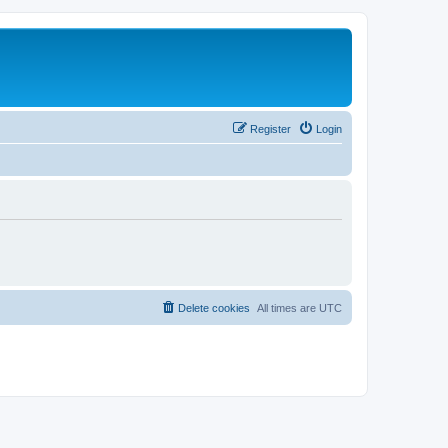
Register
Login
Delete cookies
All times are
UTC