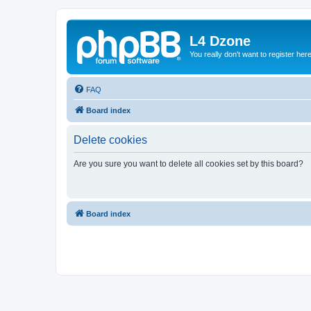
L4 Dzone
You really don't want to register her
FAQ
Board index
Delete cookies
Are you sure you want to delete all cookies set by this board?
Board index