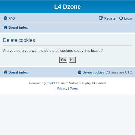
L4 Dzone
FAQ
Register
Login
Board index
Delete cookies
Are you sure you want to delete all cookies set by this board?
Board index
Delete cookies
All times are
UTC
Powered by
phpBB
® Forum Software © phpBB Limited
Privacy
|
Terms